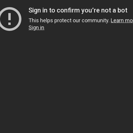
Sign in to confirm you’re not a bot
This helps protect our community.
Learn mo
Sign in