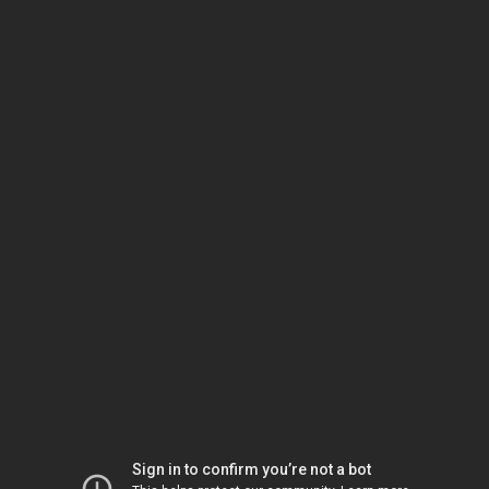
Sign in to confirm you’re not a bot