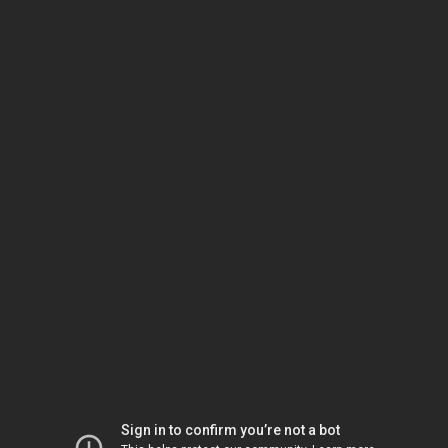
Sign in to confirm you’re not a bot