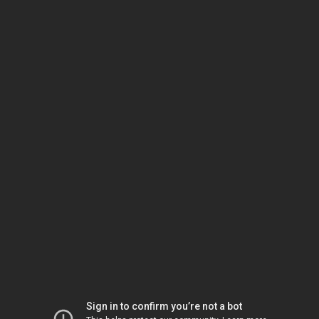
Sign in to confirm you’re not a bot