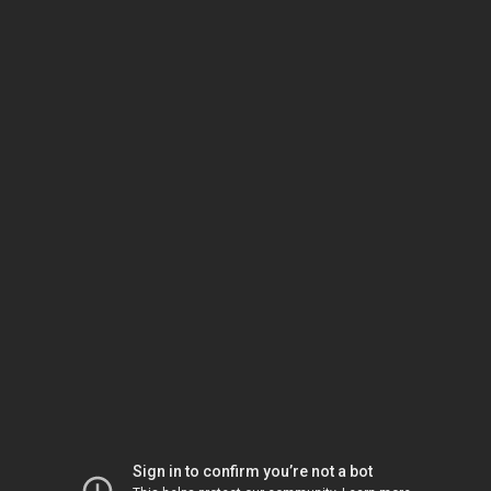
Sign in to confirm you’re not a bot