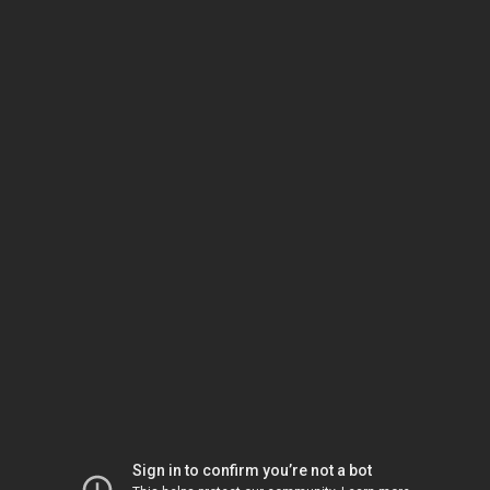
Sign in to confirm you’re not a bot