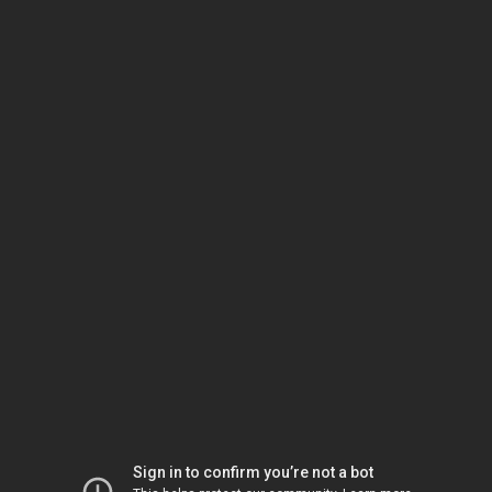
Sign in to confirm you’re not a bot