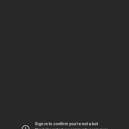
Sign in to confirm you’re not a bot