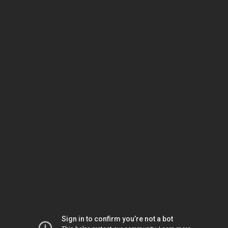
Sign in to confirm you’re not a bot