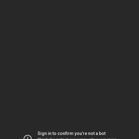
Sign in to confirm you’re not a bot