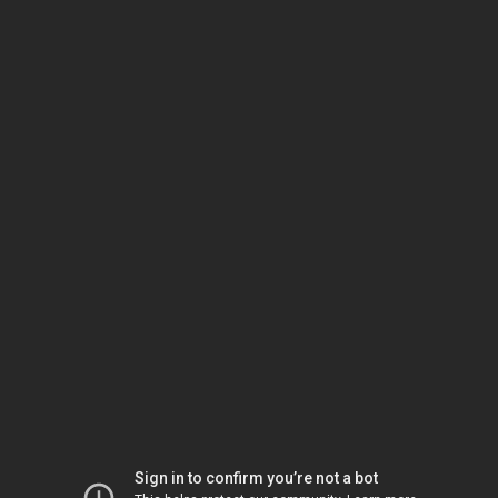
Sign in to confirm you’re not a bot