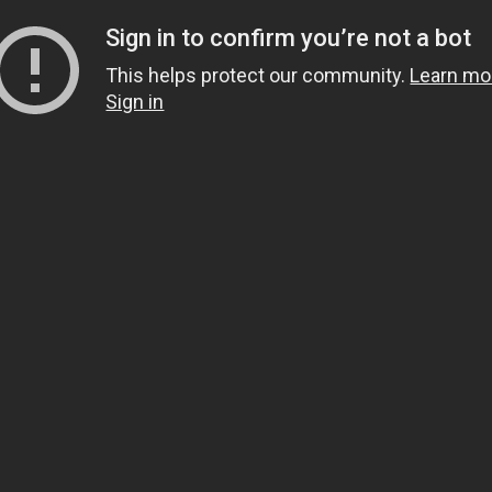
Sign in to confirm you’re not a bot
This helps protect our community.
Learn mo
Sign in