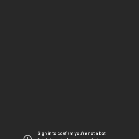
Sign in to confirm you’re not a bot